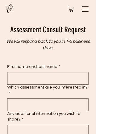
Assessment Consult Request
We will respond back to you in 1-2 business
days.
First name and last name
*
Which assessment are you interested in?
*
Any additional information you wish to
share?
*