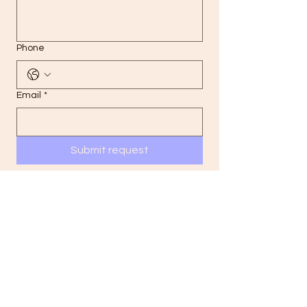
Phone
Email
*
Submit request
Your information is kept confidential and
used only to respond to your inquiry.