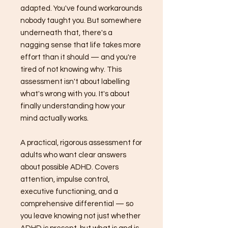
adapted. You've found workarounds
nobody taught you. But somewhere
underneath that, there's a
nagging sense that life takes more
effort than it should — and you're
tired of not knowing why. This
assessment isn't about labelling
what's wrong with you. It's about
finally understanding how your
mind actually works.
A practical, rigorous assessment for
adults who want clear answers
about possible ADHD. Covers
attention, impulse control,
executive functioning, and a
comprehensive differential — so
you leave knowing not just whether