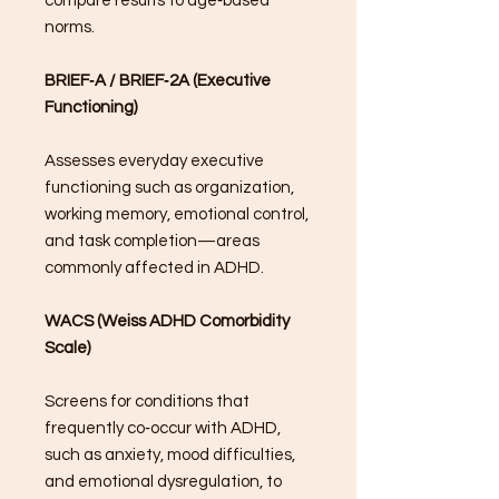
compare results to age‑based
norms.
BRIEF‑A / BRIEF‑2A (Executive
Functioning)
Assesses everyday executive
functioning such as organization,
working memory, emotional control,
and task completion—areas
commonly affected in ADHD.
WACS (Weiss ADHD Comorbidity
Scale)
Screens for conditions that
frequently co‑occur with ADHD,
such as anxiety, mood difficulties,
and emotional dysregulation, to