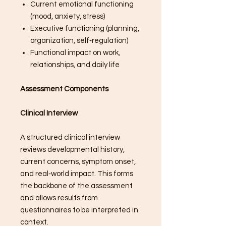
Current emotional functioning
(mood, anxiety, stress)
Executive functioning (planning,
organization, self‑regulation)
Functional impact on work,
relationships, and daily life
Assessment Components
Clinical Interview
A structured clinical interview
reviews developmental history,
current concerns, symptom onset,
and real‑world impact. This forms
the backbone of the assessment
and allows results from
questionnaires to be interpreted in
context.