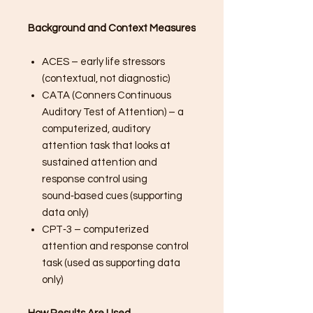
Background and Context Measures
ACES – early life stressors
(contextual, not diagnostic)
CATA (Conners Continuous
Auditory Test of Attention) – a
computerized, auditory
attention task that looks at
sustained attention and
response control using
sound‑based cues (supporting
data only)
CPT‑3 – computerized
attention and response control
task (used as supporting data
only)