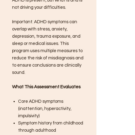
ADHD is present, but what is and is
not driving your difficulties.
Important: ADHD symptoms can
overlap with stress, anxiety,
depression, trauma exposure, and
sleep or medical issues. This
program uses multiple measures to
reduce the risk of misdiagnosis and
to ensure conclusions are clinically
sound.
What This Assessment Evaluates
Core ADHD symptoms
(inattention, hyperactivity,
impulsivity)
Symptom history from childhood
through adulthood