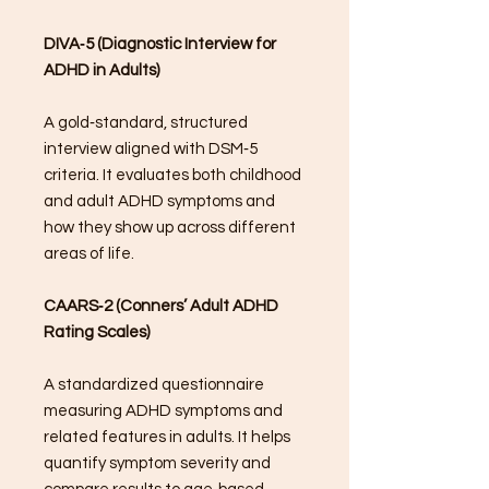
DIVA‑5 (Diagnostic Interview for
ADHD in Adults)
A gold‑standard, structured
interview aligned with DSM‑5
criteria. It evaluates both childhood
and adult ADHD symptoms and
how they show up across different
areas of life.
CAARS‑2 (Conners’ Adult ADHD
Rating Scales)
A standardized questionnaire
measuring ADHD symptoms and
related features in adults. It helps
quantify symptom severity and