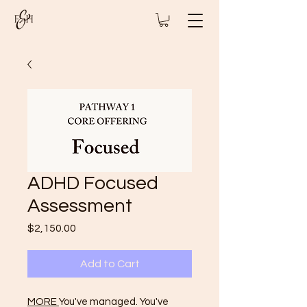
ADHD Focused
Assessment
Price
$2,150.00
Add to Cart
MORE
You've managed. You've