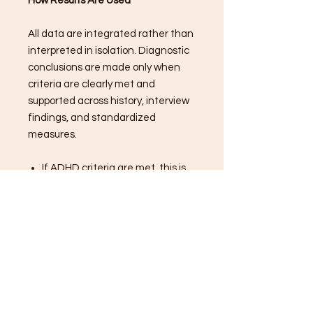
How Results Are Used
All data are integrated rather than
interpreted in isolation. Diagnostic
conclusions are made only when
criteria are clearly met and
supported across history, interview
findings, and standardized
measures.
If ADHD criteria are met, this is
clearly documented
If criteria are partially met,
results are explained
transparently
Alternative or contributing
factors are discussed when
relevant