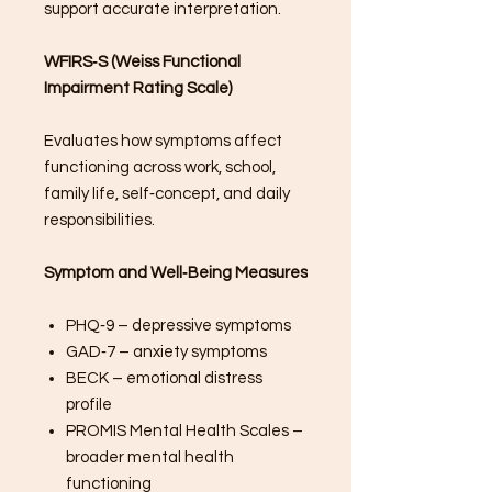
support accurate interpretation.
WFIRS‑S (Weiss Functional
Impairment Rating Scale)
Evaluates how symptoms affect
functioning across work, school,
family life, self‑concept, and daily
responsibilities.
Symptom and Well‑Being Measures
PHQ‑9 – depressive symptoms
GAD‑7 – anxiety symptoms
BECK – emotional distress
profile
PROMIS Mental Health Scales –
broader mental health
functioning