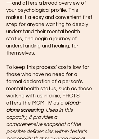
—and offers a broad overview of
your psychological profile. This
makes it a easy and convenient first
step for anyone wanting to deeply
understand their mental health
status, and begin a journey of
understanding and healing, for
themselves.
To keep this process' costs low for
those who have no need for a
formal declaration of a person's
mental health status, such as those
working with us in clinic, FHCTS
offers the MCMI-IV as a
stand-
alone screening
. Used in this
capacity, it provides a
comprehensive snapshot of the
possible deficiencies within tester's
personality that may need clinical