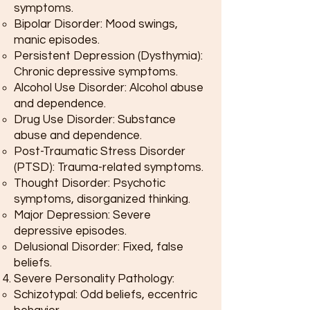
symptoms.
Bipolar Disorder: Mood swings,
manic episodes.
Persistent Depression (Dysthymia):
Chronic depressive symptoms.
Alcohol Use Disorder: Alcohol abuse
and dependence.
Drug Use Disorder: Substance
abuse and dependence.
Post-Traumatic Stress Disorder
(PTSD): Trauma-related symptoms.
Thought Disorder: Psychotic
symptoms, disorganized thinking.
Major Depression: Severe
depressive episodes.
Delusional Disorder: Fixed, false
beliefs.
Severe Personality Pathology:
Schizotypal: Odd beliefs, eccentric