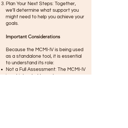
Plan Your Next Steps: Together,
we’ll determine what support you
might need to help you achieve your
goals.
Important Considerations
Because the MCMI-IV is being used
as a standalone tool, it is essential
to understand its role:
Not a Full Assessment: The MCMI-IV
is not intended to replace a
comprehensive psychological
evaluation or provide a definitive
diagnosis.
Guidance, Not Answers: The results
should be viewed as a starting point
for exploration rather than a
complete explanation of your