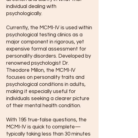
individual dealing with
psychologically.
Currently, t
he MCMI-IV is used within
psychological testing clinics as a
major com
ponent in rigorous, yet
expensive formal assessment for
personality disorders. Developed by
renowned psychologist Dr.
Theodore Millon, the MCMI-IV
focuses on personality traits and
psychological conditions in adults,
making it especially useful for
individuals seeking a clearer picture
of their mental health condition.
With 195 true-false questions, the
MCMI-IV is quick to complete—
typically taking less than 30 minutes