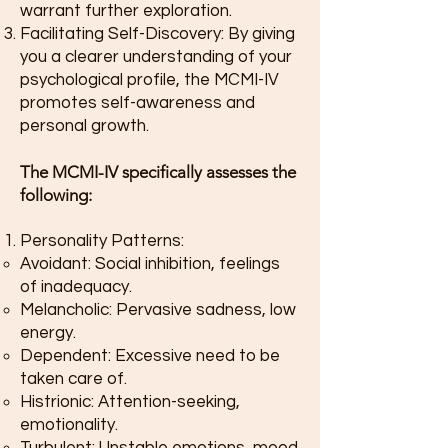
warrant further exploration.
Facilitating Self-Discovery: By giving
you a clearer understanding of your
psychological profile, the MCMI-IV
promotes self-awareness and
personal growth.
The MCMI-IV specifically assesses the
following:
Personality Patterns:
Avoidant: Social inhibition, feelings
of inadequacy.
Melancholic: Pervasive sadness, low
energy.
Dependent: Excessive need to be
taken care of.
Histrionic: Attention-seeking,
emotionality.