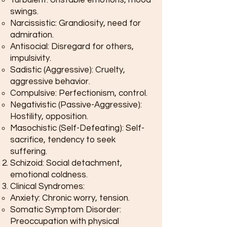
Turbulent: Unstable emotions, mood
swings.
Narcissistic: Grandiosity, need for
admiration.
Antisocial: Disregard for others,
impulsivity.
Sadistic (Aggressive): Cruelty,
aggressive behavior.
Compulsive: Perfectionism, control.
Negativistic (Passive-Aggressive):
Hostility, opposition.
Masochistic (Self-Defeating): Self-
sacrifice, tendency to seek
suffering.
Schizoid: Social detachment,
emotional coldness.
Clinical Syndromes:
Anxiety: Chronic worry, tension.
Somatic Symptom Disorder:
Preoccupation with physical