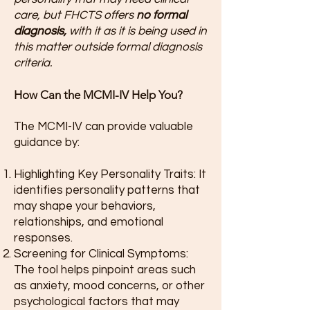
care, but FHCTS offers
no formal
diagnosis,
with it as it is being used in
this matter outside formal diagnosis
criteria.
How Can the MCMI-IV Help You?
The MCMI-IV can provide valuable
guidance by:
Highlighting Key Personality Traits: It
identifies personality patterns that
may shape your behaviors,
relationships, and emotional
responses.
Screening for Clinical Symptoms:
The tool helps pinpoint areas such
as anxiety, mood concerns, or other
psychological factors that may