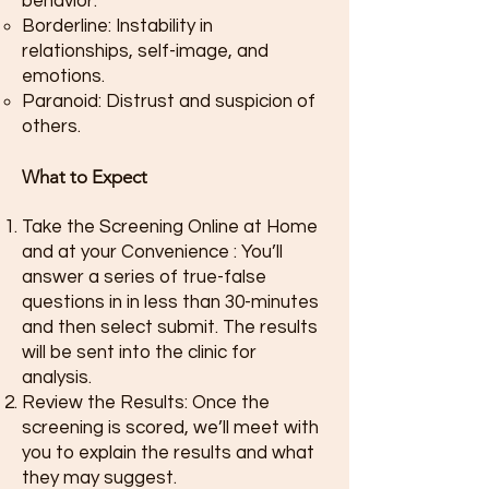
behavior.
Borderline: Instability in
relationships, self-image, and
emotions.
Paranoid: Distrust and suspicion of
others.
What to Expect
Take the Screening Online at Home
and at your Convenience : You’ll
answer a series of true-false
questions in in less than 30-minutes
and then select submit. The results
will be sent into the clinic for
analysis.
Review the Results: Once the
screening is scored, we’ll meet with
you to explain the results and what
they may suggest.