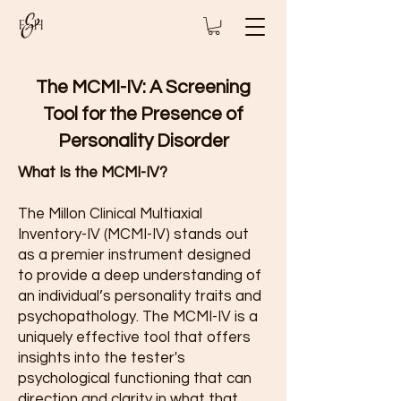
The MCMI-IV: A Screening
Tool for the Presence of
Personality Disorder
What Is the MCMI-IV?
The Millon Clinical Multiaxial
Inventory-IV (MCMI-IV) stands out
as a premier instrument designed
to provide a deep understanding of
an individual’s personality traits and
psychopathology. The MCMI-IV is a
uniquely effective tool that offers
insights into the tester's
psychological functioning that can
direction and clarity in what that