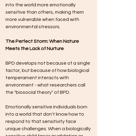
into the world more emotionally 
sensitive than others, making them 
more vulnerable when faced with 
environmental stressors.
The Perfect Storm: When Nature 
Meets the Lack of Nurture
BPD develops not because of a single 
factor, but because of how biological 
temperament interacts with 
environment - what researchers call 
the "biosocial theory" of BPD.
Emotionally sensitive individuals born 
into a world that don't know how to 
respond to that sensitivity face 
unique challenges. When a biologically 