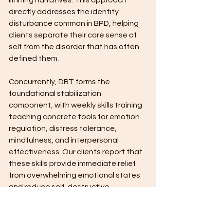
limiting narratives. This approach 
directly addresses the identity 
disturbance common in BPD, helping 
clients separate their core sense of 
self from the disorder that has often 
defined them.
Concurrently, DBT forms the 
foundational stabilization 
component, with weekly skills training 
teaching concrete tools for emotion 
regulation, distress tolerance, 
mindfulness, and interpersonal 
effectiveness. Our clients report that 
these skills provide immediate relief 
from overwhelming emotional states 
and reduce self-destructive 
behaviors. The structured nature of 
DBT offers supports and creates a 