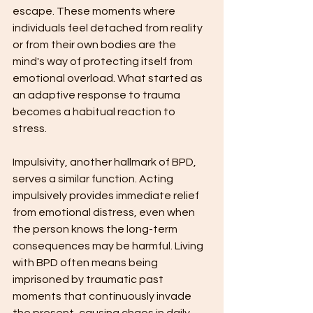
escape. These moments where 
individuals feel detached from reality 
or from their own bodies are the 
mind's way of protecting itself from 
emotional overload. What started as 
an adaptive response to trauma 
becomes a habitual reaction to 
stress.
Impulsivity, another hallmark of BPD, 
serves a similar function. Acting 
impulsively provides immediate relief 
from emotional distress, even when 
the person knows the long-term 
consequences may be harmful. Living 
with BPD often means being 
imprisoned by traumatic past 
moments that continuously invade 