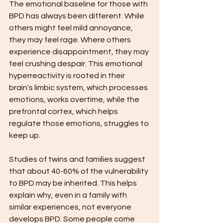
The emotional baseline for those with 
BPD has always been different. While 
others might feel mild annoyance, 
they may feel rage. Where others 
experience disappointment, they may 
feel crushing despair. This emotional 
hyperreactivity is rooted in their 
brain's limbic system, which processes 
emotions, works overtime, while the 
prefrontal cortex, which helps 
regulate those emotions, struggles to 
keep up.
Studies of twins and families suggest 
that about 40-60% of the vulnerability 
to BPD may be inherited. This helps 
explain why, even in a family with 
similar experiences, not everyone 
develops BPD. Some people come 