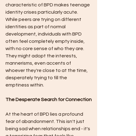
characteristic of BPD makes teenage 
identity crises particularly acute. 
While peers are trying on different 
identities as part of normal 
development, individuals with BPD 
often feel completely empty inside, 
with no core sense of who they are. 
They might adopt the interests, 
mannerisms, even accents of 
whoever they're close to at the time, 
desperately trying to fill the 
emptiness within.
The Desperate Search for Connection
At the heart of BPD lies a profound 
fear of abandonment. This isn't just 
being sad when relationships end - it's 