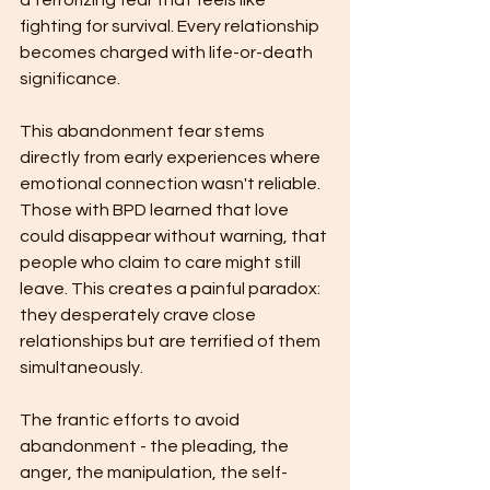
a terrorizing fear that feels like 
fighting for survival. Every relationship 
becomes charged with life-or-death 
significance.
This abandonment fear stems 
directly from early experiences where 
emotional connection wasn't reliable. 
Those with BPD learned that love 
could disappear without warning, that 
people who claim to care might still 
leave. This creates a painful paradox: 
they desperately crave close 
relationships but are terrified of them 
simultaneously.
The frantic efforts to avoid 
abandonment - the pleading, the 
anger, the manipulation, the self-