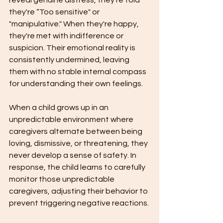
reveal genuine distress, they're told 
they're “Too sensitive" or 
"manipulative." When they're happy, 
they're met with indifference or 
suspicion. Their emotional reality is 
consistently undermined, leaving 
them with no stable internal compass 
for understanding their own feelings.
When a child grows up in an 
unpredictable environment where 
caregivers alternate between being 
loving, dismissive, or threatening, they 
never develop a sense of safety. In 
response, the child learns to carefully 
monitor those unpredictable 
caregivers, adjusting their behavior to 
prevent triggering negative reactions.