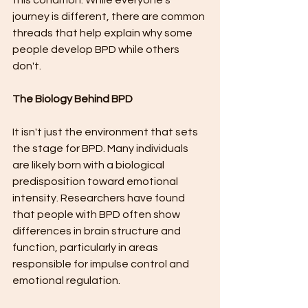
this condition. While everyone's 
journey is different, there are common 
threads that help explain why some 
people develop BPD while others 
don't.
The Biology Behind BPD
It isn't just the environment that sets 
the stage for BPD. Many individuals 
are likely born with a biological 
predisposition toward emotional 
intensity. Researchers have found 
that people with BPD often show 
differences in brain structure and 
function, particularly in areas 
responsible for impulse control and 
emotional regulation.