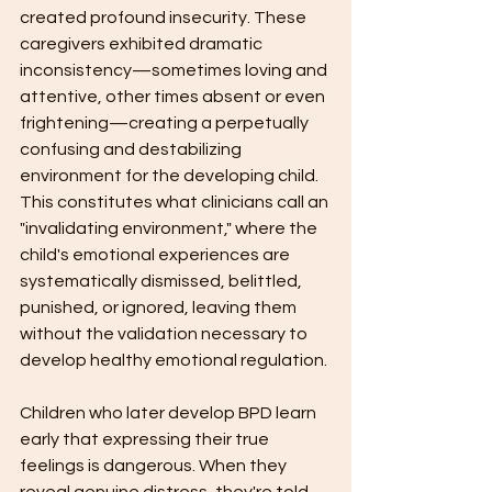
created profound insecurity. These 
caregivers exhibited dramatic 
inconsistency—sometimes loving and 
attentive, other times absent or even 
frightening—creating a perpetually 
confusing and destabilizing 
environment for the developing child. 
This constitutes what clinicians call an 
"invalidating environment," where the 
child's emotional experiences are 
systematically dismissed, belittled, 
punished, or ignored, leaving them 
without the validation necessary to 
develop healthy emotional regulation.
Children who later develop BPD learn 
early that expressing their true 
feelings is dangerous. When they 