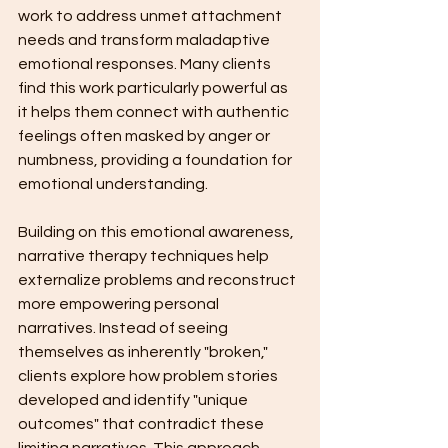
work to address unmet attachment 
needs and transform maladaptive 
emotional responses. Many clients 
find this work particularly powerful as 
it helps them connect with authentic 
feelings often masked by anger or 
numbness, providing a foundation for 
emotional understanding.
Building on this emotional awareness, 
narrative therapy techniques help 
externalize problems and reconstruct 
more empowering personal 
narratives. Instead of seeing 
themselves as inherently "broken," 
clients explore how problem stories 
developed and identify "unique 
outcomes" that contradict these 