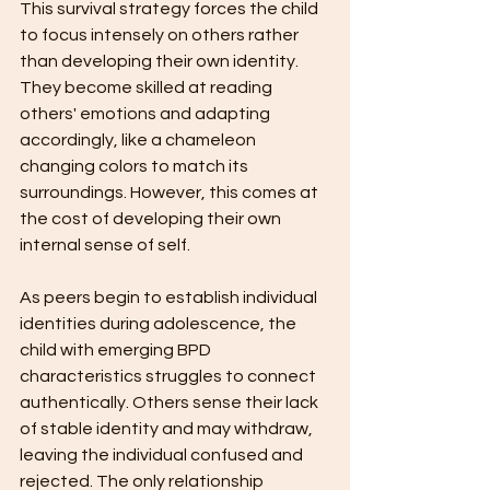
This survival strategy forces the child 
to focus intensely on others rather 
than developing their own identity. 
They become skilled at reading 
others' emotions and adapting 
accordingly, like a chameleon 
changing colors to match its 
surroundings. However, this comes at 
the cost of developing their own 
internal sense of self.
As peers begin to establish individual 
identities during adolescence, the 
child with emerging BPD 
characteristics struggles to connect 
authentically. Others sense their lack 
of stable identity and may withdraw, 
leaving the individual confused and 
rejected. The only relationship 