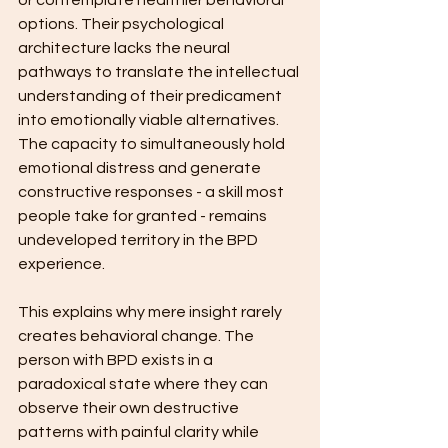
or contemplate healthier behavioral 
options. Their psychological 
architecture lacks the neural 
pathways to translate the intellectual 
understanding of their predicament 
into emotionally viable alternatives. 
The capacity to simultaneously hold 
emotional distress and generate 
constructive responses - a skill most 
people take for granted - remains 
undeveloped territory in the BPD 
experience.
This explains why mere insight rarely 
creates behavioral change. The 
person with BPD exists in a 
paradoxical state where they can 
observe their own destructive 
patterns with painful clarity while 