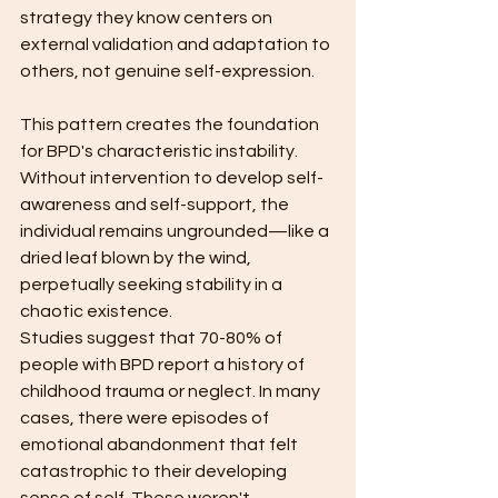
strategy they know centers on 
external validation and adaptation to 
others, not genuine self-expression.
This pattern creates the foundation 
for BPD's characteristic instability. 
Without intervention to develop self-
awareness and self-support, the 
individual remains ungrounded—like a 
dried leaf blown by the wind, 
perpetually seeking stability in a 
chaotic existence.
Studies suggest that 70-80% of 
people with BPD report a history of 
childhood trauma or neglect. In many 
cases, there were episodes of 
emotional abandonment that felt 
catastrophic to their developing 