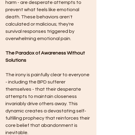
harm - are desperate attempts to 
prevent what feels like emotional 
death. These behaviors aren't 
calculated or malicious; they're 
survival responses triggered by 
overwhelming emotional pain.
The Paradox of Awareness Without 
Solutions
The irony is painfully clear to everyone 
- including the BPD sufferer 
themselves - that their desperate 
attempts to maintain closeness 
invariably drive others away. This 
dynamic creates a devastating self-
fulfilling prophecy that reinforces their 
core belief that abandonment is 
inevitable.