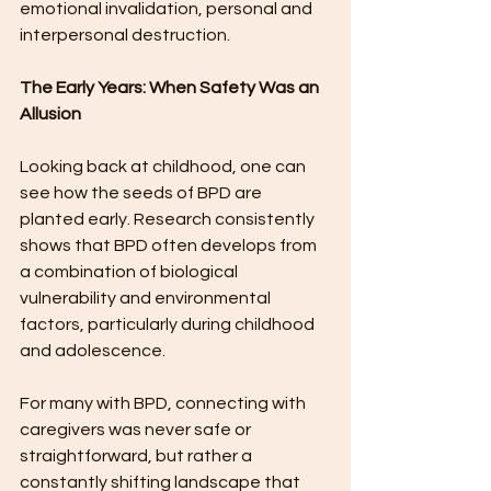
emotional invalidation, personal and 
interpersonal destruction.
The Early Years: When Safety Was an 
Allusion
Looking back at childhood, one can 
see how the seeds of BPD are 
planted early. Research consistently 
shows that BPD often develops from 
a combination of biological 
vulnerability and environmental 
factors, particularly during childhood 
and adolescence.
For many with BPD, connecting with 
caregivers was never safe or 
straightforward, but rather a 
constantly shifting landscape that 