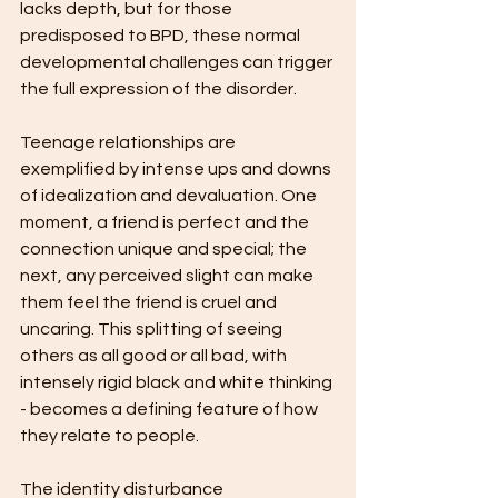
lacks depth, but for those 
predisposed to BPD, these normal 
developmental challenges can trigger 
the full expression of the disorder.
Teenage relationships are 
exemplified by intense ups and downs 
of idealization and devaluation. One 
moment, a friend is perfect and the 
connection unique and special; the 
next, any perceived slight can make 
them feel the friend is cruel and 
uncaring. This splitting of seeing 
others as all good or all bad, with 
intensely rigid black and white thinking 
- becomes a defining feature of how 
they relate to people.
The identity disturbance 