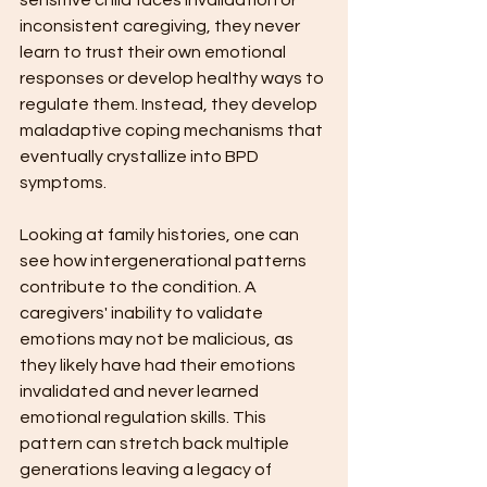
sensitive child faces invalidation or 
inconsistent caregiving, they never 
learn to trust their own emotional 
responses or develop healthy ways to 
regulate them. Instead, they develop 
maladaptive coping mechanisms that 
eventually crystallize into BPD 
symptoms.
Looking at family histories, one can 
see how intergenerational patterns 
contribute to the condition. A 
caregivers' inability to validate 
emotions may not be malicious, as 
they likely have had their emotions 
invalidated and never learned 
emotional regulation skills. This 
pattern can stretch back multiple 
generations leaving a legacy of 