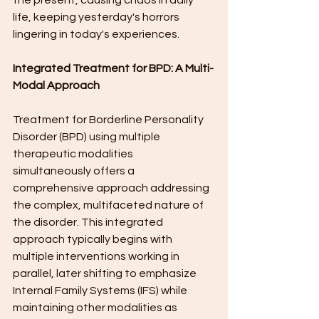
the present, causing chaos in daily 
life, keeping yesterday's horrors 
lingering in today's experiences.
Integrated Treatment for BPD: A Multi-
Modal Approach
Treatment for Borderline Personality 
Disorder (BPD) using multiple 
therapeutic modalities 
simultaneously offers a 
comprehensive approach addressing 
the complex, multifaceted nature of 
the disorder. This integrated 
approach typically begins with 
multiple interventions working in 
parallel, later shifting to emphasize 
Internal Family Systems (IFS) while 
maintaining other modalities as 