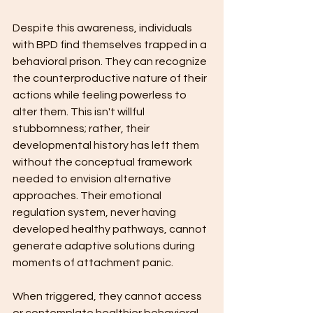
Despite this awareness, individuals 
with BPD find themselves trapped in a 
behavioral prison. They can recognize 
the counterproductive nature of their 
actions while feeling powerless to 
alter them. This isn't willful 
stubbornness; rather, their 
developmental history has left them 
without the conceptual framework 
needed to envision alternative 
approaches. Their emotional 
regulation system, never having 
developed healthy pathways, cannot 
generate adaptive solutions during 
moments of attachment panic.
When triggered, they cannot access 