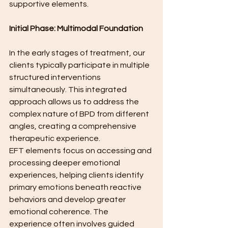
supportive elements.
Initial Phase: Multimodal Foundation
In the early stages of treatment, our 
clients typically participate in multiple 
structured interventions 
simultaneously. This integrated 
approach allows us to address the 
complex nature of BPD from different 
angles, creating a comprehensive 
therapeutic experience.
EFT elements focus on accessing and 
processing deeper emotional 
experiences, helping clients identify 
primary emotions beneath reactive 
behaviors and develop greater 
emotional coherence. The 
experience often involves guided 