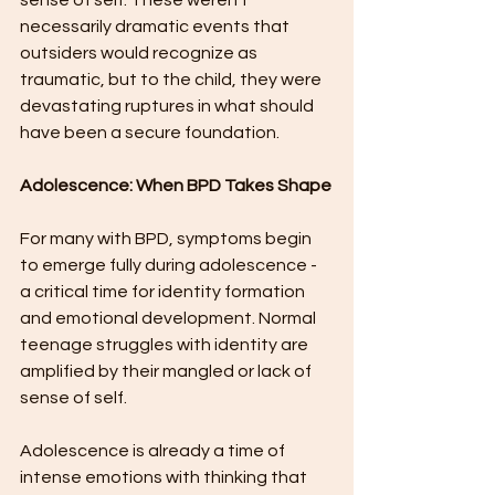
sense of self. These weren't 
necessarily dramatic events that 
outsiders would recognize as 
traumatic, but to the child, they were 
devastating ruptures in what should 
have been a secure foundation.
Adolescence: When BPD Takes Shape
For many with BPD, symptoms begin 
to emerge fully during adolescence - 
a critical time for identity formation 
and emotional development. Normal 
teenage struggles with identity are 
amplified by their mangled or lack of 
sense of self.
Adolescence is already a time of 
intense emotions with thinking that 