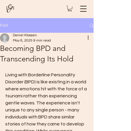
Post
Daniel Klassen
May 8, 2025
9 min read
Becoming BPD and
Transcending Its Hold
Living with Borderline Personality 
Disorder (BPD) is like existing in a world 
where emotions hit with the force of a 
tsunami rather than experiencing 
gentle waves. The experience isn't 
unique to any single person - many 
individuals with BPD share similar 
stories of how they came to develop 