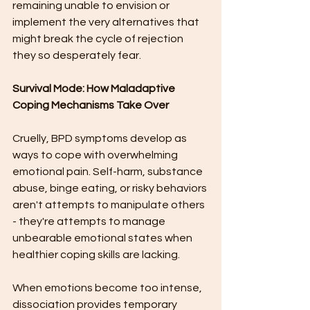
remaining unable to envision or 
implement the very alternatives that 
might break the cycle of rejection 
they so desperately fear.
Survival Mode: How Maladaptive 
Coping Mechanisms Take Over
Cruelly, BPD symptoms develop as 
ways to cope with overwhelming 
emotional pain. Self-harm, substance 
abuse, binge eating, or risky behaviors 
aren't attempts to manipulate others 
- they're attempts to manage 
unbearable emotional states when 
healthier coping skills are lacking.
When emotions become too intense, 
dissociation provides temporary 