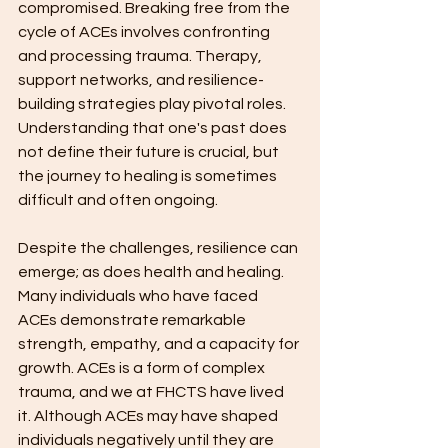
compromised. Breaking free from the 
cycle of ACEs involves confronting 
and processing trauma. Therapy, 
support networks, and resilience-
building strategies play pivotal roles. 
Understanding that one's past does 
not define their future is crucial, but 
the journey to healing is sometimes 
difficult and often ongoing.
Despite the challenges, resilience can 
emerge; as does health and healing. 
Many individuals who have faced 
ACEs demonstrate remarkable 
strength, empathy, and a capacity for 
growth. ACEs is a form of complex 
trauma, and we at FHCTS have lived 
it. Although ACEs may have shaped 
individuals negatively until they are 