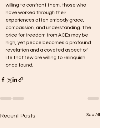
willing to confront them, those who 
have worked through their 
experiences often embody grace, 
compassion, and understanding. The 
price for freedom from ACEs may be 
high, yet peace becomes a profound 
revelation and a coveted aspect of 
life that few are willing to relinquish 
once found.
See All
Recent Posts