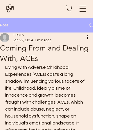
Post
FHCTS
Jan 22, 2024
1 min read
Coming From and Dealing
With, ACEs
Living with Adverse Childhood 
Experiences (ACEs) casts a long 
shadow, influencing various facets of 
life. Childhood, ideally a time of 
innocence and growth, becomes 
fraught with challenges. ACEs, which 
can include abuse, neglect, or 
household dysfunction, shape an 
individual's emotional landscape. It 