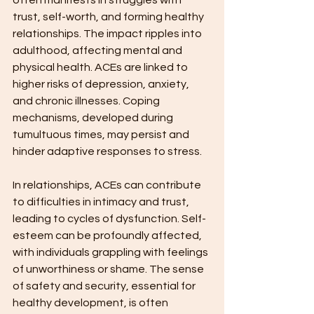
often manifests in struggles with 
trust, self-worth, and forming healthy 
relationships. The impact ripples into 
adulthood, affecting mental and 
physical health. ACEs are linked to 
higher risks of depression, anxiety, 
and chronic illnesses. Coping 
mechanisms, developed during 
tumultuous times, may persist and 
hinder adaptive responses to stress.
In relationships, ACEs can contribute 
to difficulties in intimacy and trust, 
leading to cycles of dysfunction. Self-
esteem can be profoundly affected, 
with individuals grappling with feelings 
of unworthiness or shame. The sense 
of safety and security, essential for 
healthy development, is often 